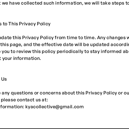
 we have collected such information, we will take steps to
 to This Privacy Policy
ate this Privacy Policy from time to time. Any changes w
this page, and the effective date will be updated accordi
you to review this policy periodically to stay informed a
 your information.
 Us
e any questions or concerns about this Privacy Policy or o
 please contact us at:
nformation:
kyacollective@gmail.com