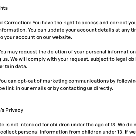
ghts
 Correction: You have the right to access and correct yo
nformation. You can update your account details at any t
to your account on our website.
You may request the deletion of your personal information
 us. We will comply with your request, subject to legal ob
certain data.
You can opt-out of marketing communications by followin
e link in our emails or by contacting us directly.
n’s Privacy
e is not intended for children under the age of 13. We do 
collect personal information from children under 13. If 