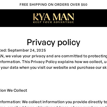
FREE SHIPPING ON ORDERS OVER $50
Privacy policy
ted: September 24, 2025
AN
, we value your privacy and are committed to protectin
nformation. This Privacy Policy explains how we collect, u
your data when you visit our website and purchase our s
tion We Collect
nformation: We collect information you provide directly to