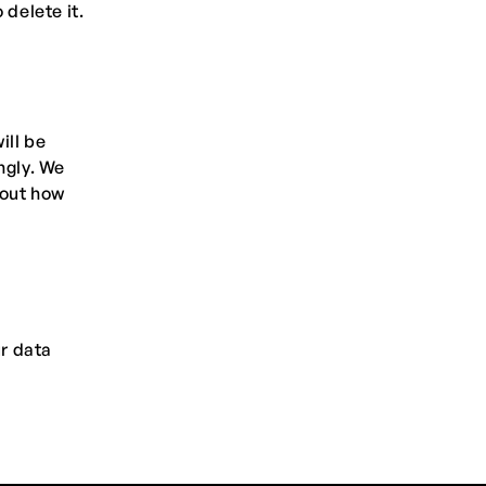
 delete it.
ill be
ngly. We
bout how
ur data