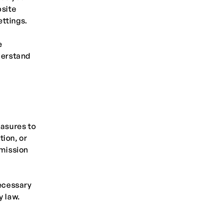
site
ttings.
e
derstand
asures to
tion, or
smission
necessary
y law.