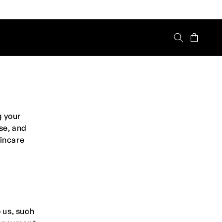
Cart
g your
se, and
kincare
 us, such