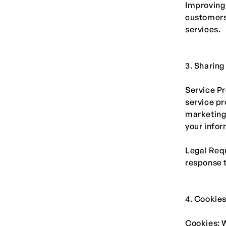
Improving
customers 
services.
3. Sharing
Service Pr
service pr
marketing,
your infor
Legal Requ
response t
4. Cookie
Cookies: W