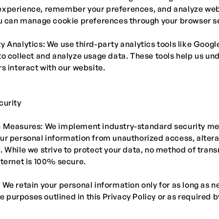
experience, remember your preferences, and analyze web
ou can manage cookie preferences through your browser se
y Analytics: We use third-party analytics tools like Googl
to collect and analyze usage data. These tools help us un
rs interact with our website.
curity
n Measures: We implement industry-standard security me
ur personal information from unauthorized access, altera
. While we strive to protect your data, no method of tran
nternet is 100% secure.
 We retain your personal information only for as long as 
the purposes outlined in this Privacy Policy or as required b