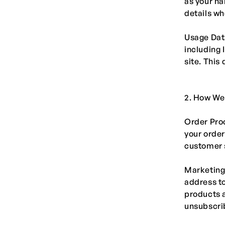
as your n
details w
Usage Data
including 
site. This
2. How We
Order Proc
your order
customer 
Marketing
address to
products a
unsubscrib