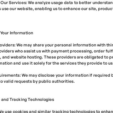
 Our Services: We analyze usage data to better understa
use our website, enabling us to enhance our site, produc
 Your Information
oviders: We may share your personal information with thi
oviders who assist us with payment processing, order fulf
 and website hosting. These providers are obligated to p
mation and use it solely for the services they provide to us
irements: We may disclose your information if required b
o valid requests by public authorities.
s and Tracking Technologies
e use cookies and similar tracking technologies to enha