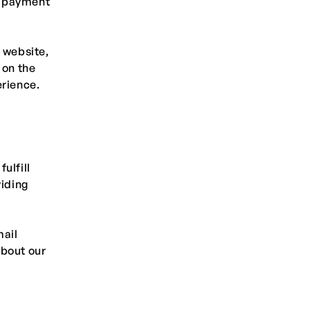
d payment
 website,
 on the
erience.
ulfill
viding
mail
about our