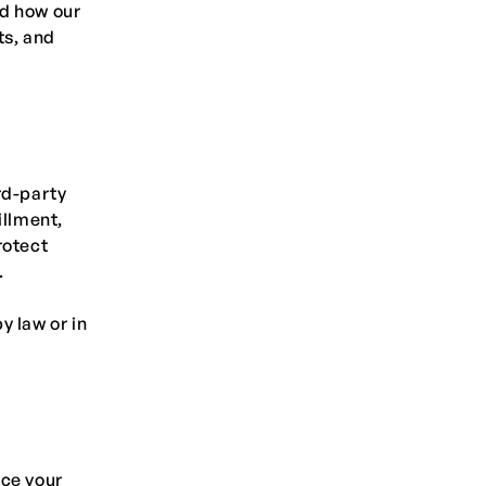
nd how our
ts, and
rd-party
illment,
rotect
.
y law or in
nce your