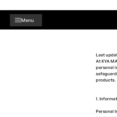
Skip to
content
Menu
Last upda
At
KYA M
personal i
safeguard 
products.
1. Informa
Personal I