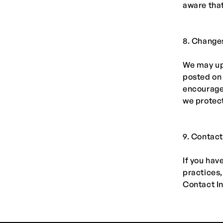
aware that
8. Changes
We may upd
posted on 
encourage 
we protect
9. Contact
If you hav
practices,
Contact I