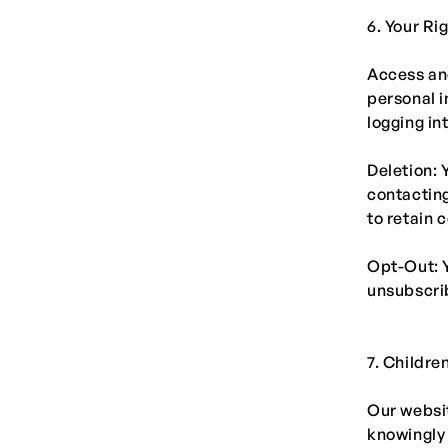
6. Your Ri
Access and
personal i
logging in
Deletion: 
contacting
to retain 
Opt-Out: 
unsubscrib
7. Childre
Our websit
knowingly 