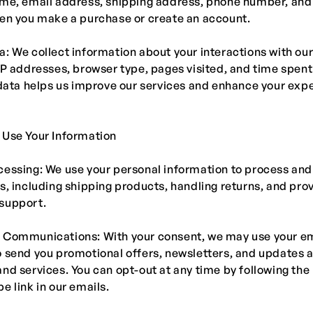
ame, email address, shipping address, phone number, an
hen you make a purchase or create an account.
: We collect information about your interactions with our
IP addresses, browser type, pages visited, and time spent
 data helps us improve our services and enhance your exp
 Use Your Information
essing: We use your personal information to process and f
s, including shipping products, handling returns, and pro
support.
 Communications: With your consent, we may use your e
 send you promotional offers, newsletters, and updates 
nd services. You can opt-out at any time by following the
e link in our emails.