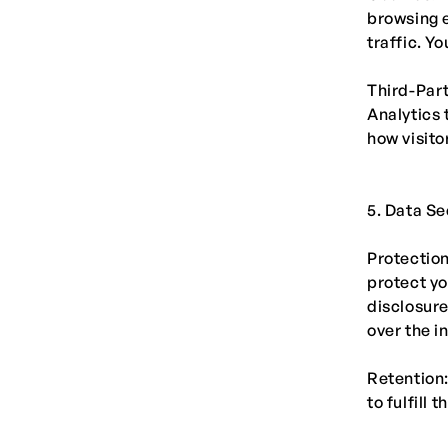
browsing 
traffic. Y
Third-Part
Analytics 
how visito
5. Data Se
Protectio
protect yo
disclosure
over the i
Retention:
to fulfill 