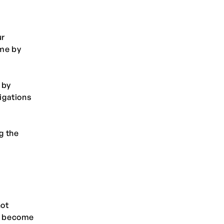
ur
ime by
 by
ligations
g the
not
we become